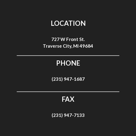
LOCATION
727 W Front St.
Traverse City, MI 49684
PHONE
(231) 947-1687
FAX
(231) 947-7133