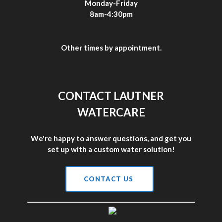
Monday-Friday
8am-4:30pm
Other times by appointment.
CONTACT LAUTNER
WATERCARE
We're happy to answer questions, and get you
set up with a custom water solution!
CONTACT US