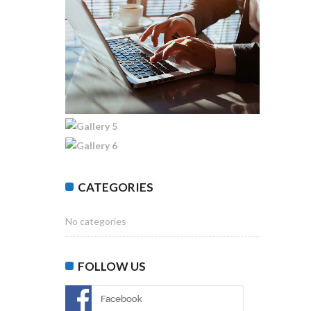
CATEGORIES
No categories
FOLLOW US