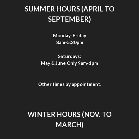
SUMMER HOURS (APRIL TO
SEPTEMBER)
Monday-Friday
8am-5:30pm
Saturdays:
May & June Only 9am-1pm
Other times by appointment.
WINTER HOURS (NOV. TO
MARCH)