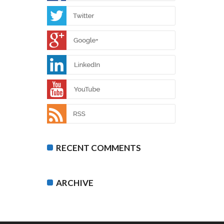
RECENT COMMENTS
ARCHIVE