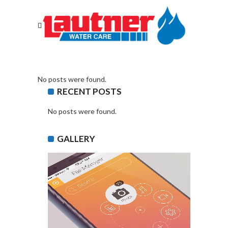
No posts were found.
RECENT POSTS
No posts were found.
GALLERY